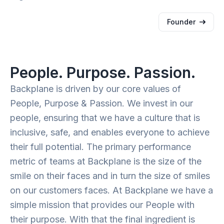
Founder
People. Purpose. Passion.
Backplane is driven by our core values of
People, Purpose & Passion. We invest in our
people, ensuring that we have a culture that is
inclusive, safe, and enables everyone to achieve
their full potential. The primary performance
metric of teams at Backplane is the size of the
smile on their faces and in turn the size of smiles
on our customers faces. At Backplane we have a
simple mission that provides our People with
their purpose. With that the final ingredient is