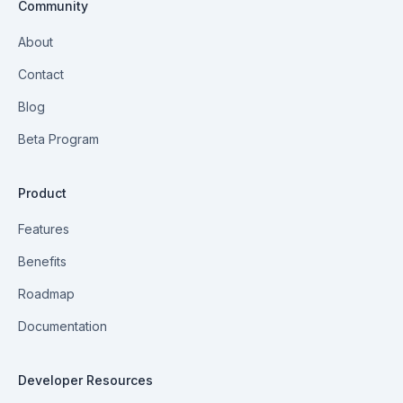
Community
About
Contact
Blog
Beta Program
Product
Features
Benefits
Roadmap
Documentation
Developer Resources