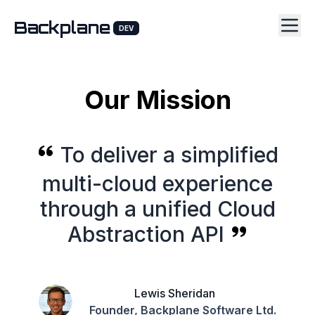
Backplane
DEV
Our Mission
To deliver a simplified
multi-cloud experience
through a unified Cloud
Abstraction API
Lewis Sheridan
Founder, Backplane Software Ltd.