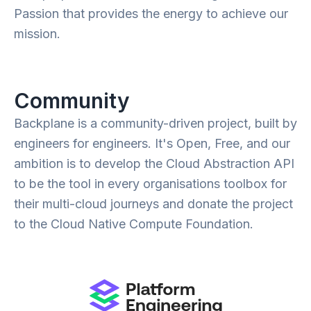
Passion that provides the energy to achieve our
mission.
Community
Backplane is a community-driven project, built by
engineers for engineers. It's Open, Free, and our
ambition is to develop the Cloud Abstraction API
to be the tool in every organisations toolbox for
their multi-cloud journeys and donate the project
to the Cloud Native Compute Foundation.