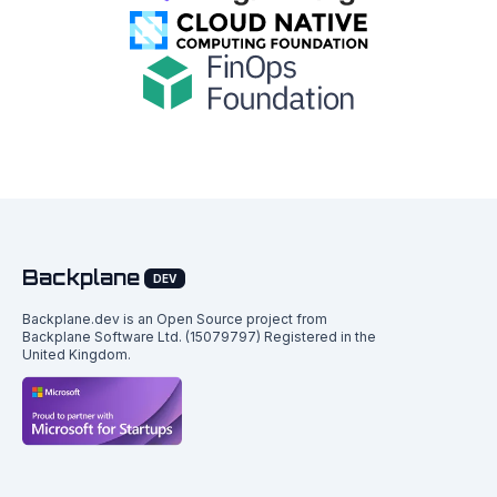
Backplane
DEV
Backplane.dev is an Open Source project from
Backplane Software Ltd. (15079797) Registered in the
United Kingdom.