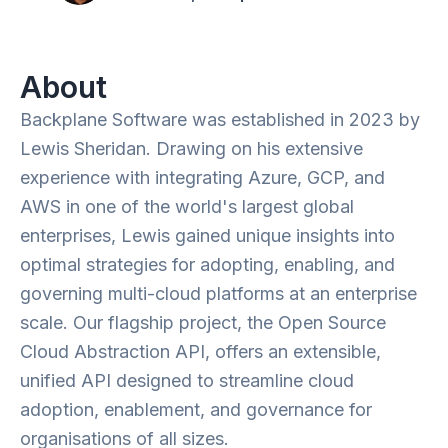
About
Backplane Software was established in 2023 by
Lewis Sheridan. Drawing on his extensive
experience with integrating Azure, GCP, and
AWS in one of the world's largest global
enterprises, Lewis gained unique insights into
optimal strategies for adopting, enabling, and
governing multi-cloud platforms at an enterprise
scale. Our flagship project, the Open Source
Cloud Abstraction API, offers an extensible,
unified API designed to streamline cloud
adoption, enablement, and governance for
organisations of all sizes.