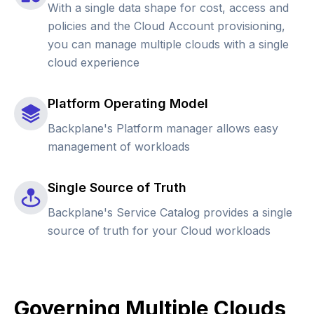
With a single data shape for cost, access and
policies and the Cloud Account provisioning,
you can manage multiple clouds with a single
cloud experience
Platform Operating Model
Backplane's Platform manager allows easy
management of workloads
Single Source of Truth
Backplane's Service Catalog provides a single
source of truth for your Cloud workloads
Governing Multiple Clouds