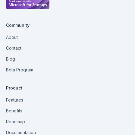
Community
About
Contact
Blog
Beta Program
Product
Features
Benefits
Roadmap
Documentation