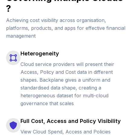
?
Achieving cost visibility across organisation,
platforms, products, and apps for effective financial
management
Heterogeneity
Cloud service providers will present their
Access, Policy and Cost data in different
shapes. Backplane gives a uniform and
standardised data shape, creating a
heterogeneous dataset for multi-cloud
governance that scales
Full Cost, Access and Policy Visibility
View Cloud Spend, Access and Policies