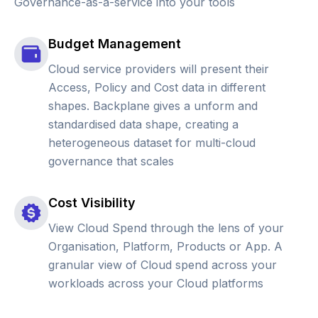
Governance-as-a-service into your tools
Budget Management
Cloud service providers will present their
Access, Policy and Cost data in different
shapes. Backplane gives a unform and
standardised data shape, creating a
heterogeneous dataset for multi-cloud
governance that scales
Cost Visibility
View Cloud Spend through the lens of your
Organisation, Platform, Products or App. A
granular view of Cloud spend across your
workloads across your Cloud platforms