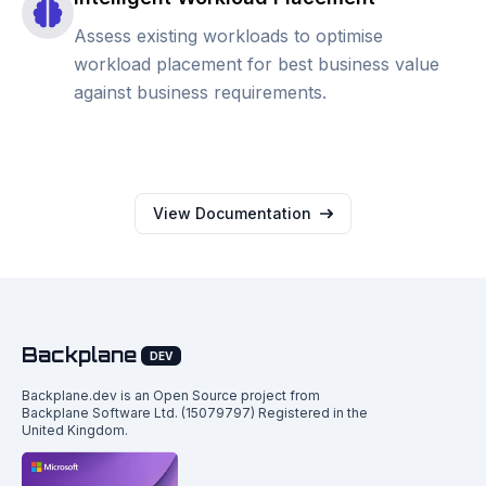
Assess existing workloads to optimise
workload placement for best business value
against business requirements.
View Documentation
Backplane
DEV
Backplane.dev is an Open Source project from
Backplane Software Ltd. (15079797) Registered in the
United Kingdom.