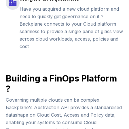
Have you acquired a new cloud platform and
need to quickly get governance on it ?
Backplane connects to your Cloud platform
seamless to provide a single pane of glass view
across cloud workloads, access, policies and
cost
Building a FinOps Platform
?
Governing multiple clouds can be complex.
Backplane's Abstraction API provides a standardised
datashape on Cloud Cost, Access and Policy data,
enabling your systems to consume Cloud