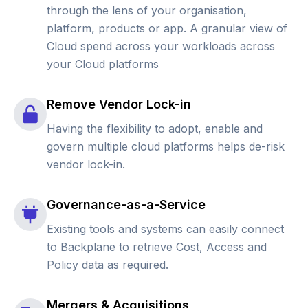
through the lens of your organisation,
platform, products or app. A granular view of
Cloud spend across your workloads across
your Cloud platforms
Remove Vendor Lock-in
Having the flexibility to adopt, enable and
govern multiple cloud platforms helps de-risk
vendor lock-in.
Governance-as-a-Service
Existing tools and systems can easily connect
to Backplane to retrieve Cost, Access and
Policy data as required.
Mergers & Acquisitions