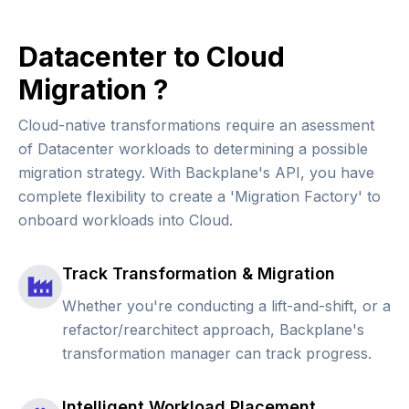
Datacenter to Cloud
Migration ?
Cloud-native transformations require an asessment
of Datacenter workloads to determining a possible
migration strategy. With Backplane's API, you have
complete flexibility to create a 'Migration Factory' to
onboard workloads into Cloud.
Track Transformation & Migration
Whether you're conducting a lift-and-shift, or a
refactor/rearchitect approach, Backplane's
transformation manager can track progress.
Intelligent Workload Placement