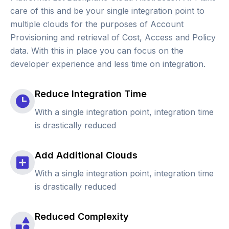
care of this and be your single integration point to
multiple clouds for the purposes of Account
Provisioning and retrieval of Cost, Access and Policy
data. With this in place you can focus on the
developer experience and less time on integration.
Reduce Integration Time
With a single integration point, integration time
is drastically reduced
Add Additional Clouds
With a single integration point, integration time
is drastically reduced
Reduced Complexity