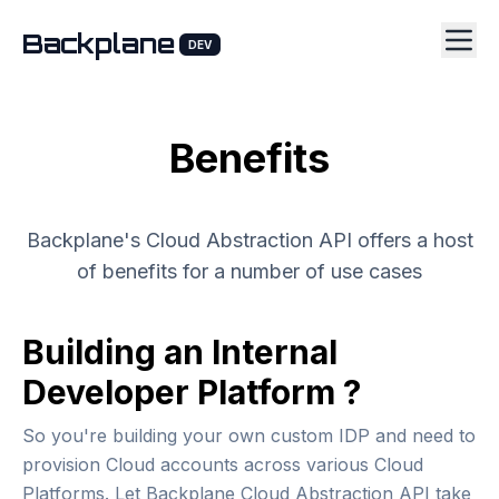
Backplane
DEV
Benefits
Backplane's Cloud Abstraction API offers a host
of benefits for a number of use cases
Building an Internal
Developer Platform ?
So you're building your own custom IDP and need to
provision Cloud accounts across various Cloud
Platforms. Let Backplane Cloud Abstraction API take