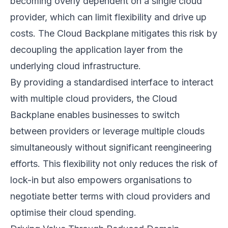
becoming overly dependent on a single cloud
provider, which can limit flexibility and drive up
costs. The Cloud Backplane mitigates this risk by
decoupling the application layer from the
underlying cloud infrastructure.
By providing a standardised interface to interact
with multiple cloud providers, the Cloud
Backplane enables businesses to switch
between providers or leverage multiple clouds
simultaneously without significant reengineering
efforts. This flexibility not only reduces the risk of
lock-in but also empowers organisations to
negotiate better terms with cloud providers and
optimise their cloud spending.