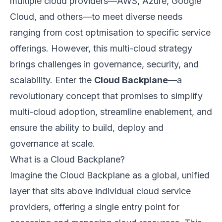
multiple cloud providers—AWS, Azure, Google
Cloud, and others—to meet diverse needs
ranging from cost optmisation to specific service
offerings. However, this multi-cloud strategy
brings challenges in governance, security, and
scalability. Enter the
Cloud Backplane
—a
revolutionary concept that promises to simplify
multi-cloud adoption, streamline enablement, and
ensure the ability to build, deploy and
governance at scale.
What is a Cloud Backplane?
Imagine the Cloud Backplane as a global, unified
layer that sits above individual cloud service
providers, offering a single entry point for