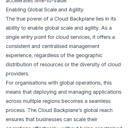
accelerates time-to-value.
Enabling Global Scale and Agility
The true power of a Cloud Backplane lies in its
ability to enable global scale and agility. As a
single entry point for cloud services, it offers a
consistent and centralised management
experience, regardless of the geographic
distribution of resources or the diversity of cloud
providers.
For organisations with global operations, this
means that deploying and managing applications
across multiple regions becomes a seamless
process. The Cloud Backplane’s global reach
ensures that businesses can scale their