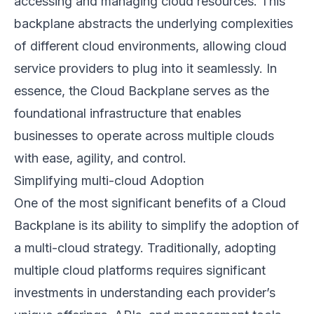
accessing and managing cloud resources. This
backplane abstracts the underlying complexities
of different cloud environments, allowing cloud
service providers to plug into it seamlessly. In
essence, the Cloud Backplane serves as the
foundational infrastructure that enables
businesses to operate across multiple clouds
with ease, agility, and control.
Simplifying multi-cloud Adoption
One of the most significant benefits of a Cloud
Backplane is its ability to simplify the adoption of
a multi-cloud strategy. Traditionally, adopting
multiple cloud platforms requires significant
investments in understanding each provider’s