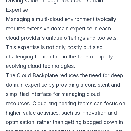
Driving Value Through Reduced Domain
Expertise
Managing a multi-cloud environment typically
requires extensive domain expertise in each
cloud provider’s unique offerings and toolsets.
This expertise is not only costly but also
challenging to maintain in the face of rapidly
evolving cloud technologies.
The Cloud Backplane reduces the need for deep
domain expertise by providing a consistent and
simplified interface for managing cloud
resources. Cloud engineering teams can focus on
higher-value activities, such as innovation and
optmisation, rather than getting bogged down in