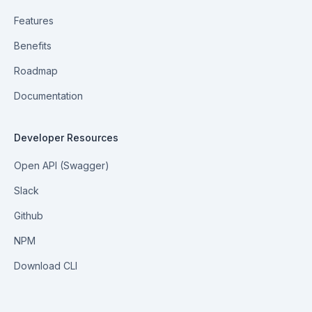
Features
Benefits
Roadmap
Documentation
Developer Resources
Open API (Swagger)
Slack
Github
NPM
Download CLI