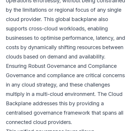
operations effortlessly, without being constrained
by the limitations or regional focus of any single
cloud provider. This global backplane also
supports cross-cloud workloads, enabling
businesses to optimise performance, latency, and
costs by dynamically shifting resources between
clouds based on demand and availability.
Ensuring Robust Governance and Compliance
Governance and compliance are critical concerns
in any cloud strategy, and these challenges
multiply in a multi-cloud environment. The Cloud
Backplane addresses this by providing a
centralised governance framework that spans all
connected cloud providers.