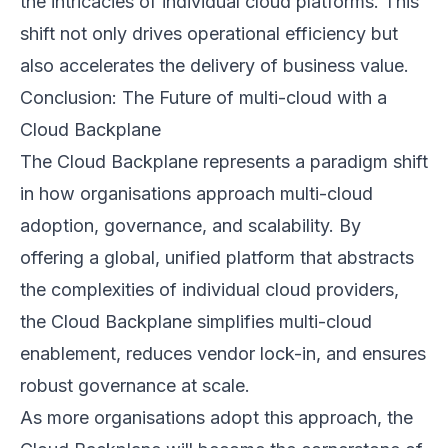
the intricacies of individual cloud platforms. This
shift not only drives operational efficiency but
also accelerates the delivery of business value.
Conclusion: The Future of multi-cloud with a
Cloud Backplane
The Cloud Backplane represents a paradigm shift
in how organisations approach multi-cloud
adoption, governance, and scalability. By
offering a global, unified platform that abstracts
the complexities of individual cloud providers,
the Cloud Backplane simplifies multi-cloud
enablement, reduces vendor lock-in, and ensures
robust governance at scale.
As more organisations adopt this approach, the