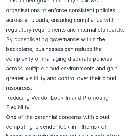
This unified governance layer allows
organisations to enforce consistent policies
across all clouds, ensuring compliance with
regulatory requirements and internal standards.
By consolidating governance within the
backplane, businesses can reduce the
complexity of managing disparate policies
across multiple cloud environments and gain
greater visibility and control over their cloud
resources.
Reducing Vendor Lock-In and Promoting
Flexibility
One of the perennial concerns with cloud
computing is vendor lock-in—the risk of