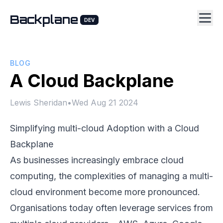
Backplane
DEV
BLOG
A Cloud Backplane
Lewis Sheridan
•
Wed Aug 21 2024
Simplifying multi-cloud Adoption with a Cloud
Backplane
As businesses increasingly embrace cloud
computing, the complexities of managing a multi-
cloud environment become more pronounced.
Organisations today often leverage services from