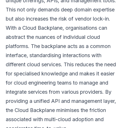
unique offerings, APIs, and management tools.
This not only demands deep domain expertise
but also increases the risk of vendor lock-in.
With a Cloud Backplane, organisations can
abstract the nuances of individual cloud
platforms. The backplane acts as a common
interface, standardising interactions with
different cloud services. This reduces the need
for specialised knowledge and makes it easier
for cloud engineering teams to manage and
integrate services from various providers. By
providing a unified API and management layer,
the Cloud Backplane minimises the friction
associated with multi-cloud adoption and