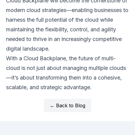
Cloud Backplane will become the cornerstone of
modern cloud strategies—enabling businesses to
harness the full potential of the cloud while
maintaining the flexibility, control, and agility
needed to thrive in an increasingly competitive
digital landscape.
With a Cloud Backplane, the future of multi-
cloud is not just about managing multiple clouds
—it’s about transforming them into a cohesive,
scalable, and strategic advantage.
← Back to Blog