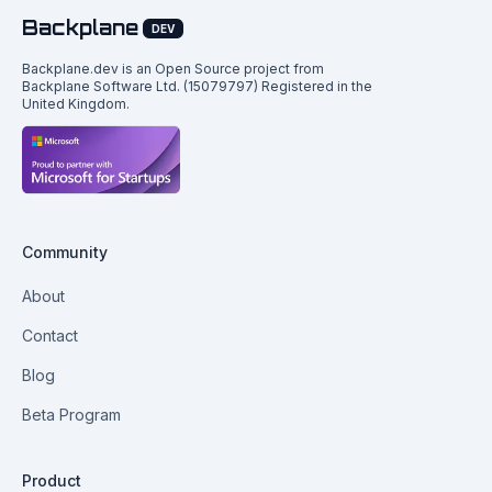
Backplane
DEV
Backplane.dev is an Open Source project from
Backplane Software Ltd. (15079797) Registered in the
United Kingdom.
Community
About
Contact
Blog
Beta Program
Product