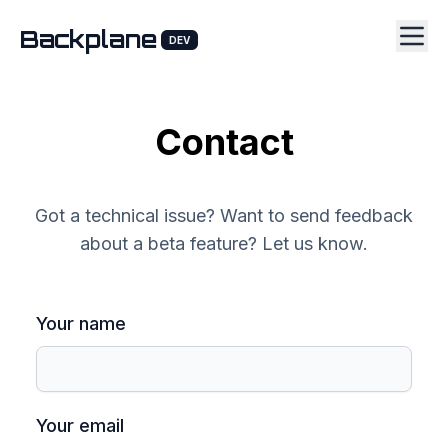
Backplane
DEV
Contact
Got a technical issue? Want to send feedback
about a beta feature? Let us know.
Your name
Your email