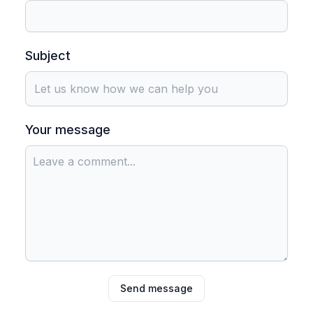
Subject
Your message
Send message