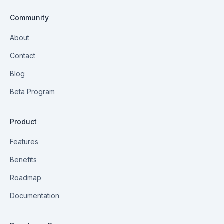
Community
About
Contact
Blog
Beta Program
Product
Features
Benefits
Roadmap
Documentation