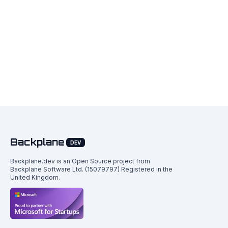
Backplane
DEV
Backplane.dev is an Open Source project from
Backplane Software Ltd. (15079797) Registered in the
United Kingdom.