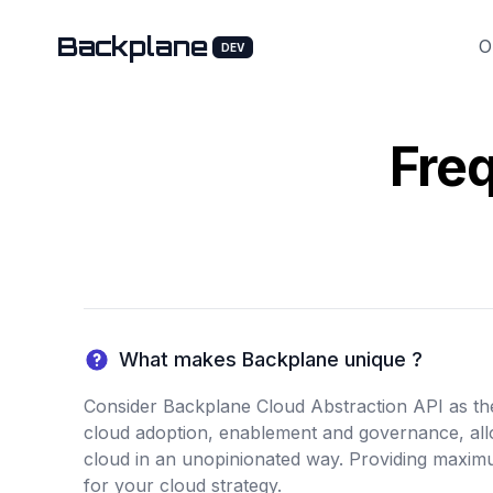
Backplane
O
DEV
Fre
What makes Backplane unique ?
Consider Backplane Cloud Abstraction API as the 
cloud adoption, enablement and governance, al
cloud in an unopinionated way. Providing maximum
for your cloud strategy.