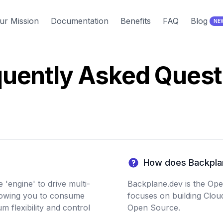
ur Mission
Documentation
Benefits
FAQ
Blog
NE
quently Asked Quest
How does Backpla
'engine' to drive multi-
Backplane.dev is the Op
lowing you to consume
focuses on building Clou
 flexibility and control
Open Source.