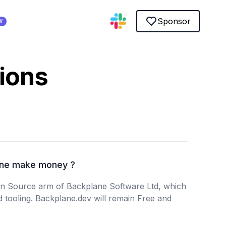
Sponsor
W
ions
ne make money ?
en Source arm of Backplane Software Ltd, which
d tooling. Backplane.dev will remain Free and