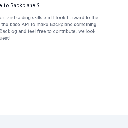
e to Backplane ?
n and coding skills and I look forward to the
 the base API to make Backplane something
 Backlog and feel free to contribute, we look
uest!