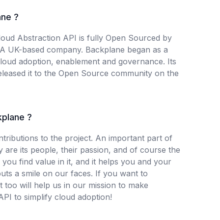
ne ?
oud Abstraction API is fully Open Sourced by
 A UK-based company. Backplane began as a
-cloud adoption, enablement and governance. Its
eleased it to the Open Source community on the
kplane ?
ributions to the project. An important part of
are its people, their passion, and of course the
 you find value in it, and it helps you and your
puts a smile on our faces. If you want to
at too will help us in our mission to make
PI to simplify cloud adoption!