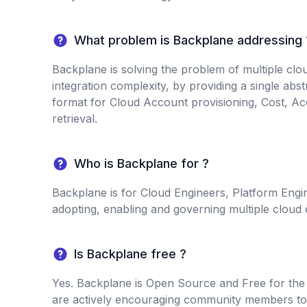
What problem is Backplane addressing 
Backplane is solving the problem of multiple cl
integration complexity, by providing a single abs
format for Cloud Account provisioning, Cost, Ac
retrieval.
Who is Backplane for ?
Backplane is for Cloud Engineers, Platform Engi
adopting, enabling and governing multiple cloud
Is Backplane free ?
Yes. Backplane is Open Source and Free for th
are actively encouraging community members to 