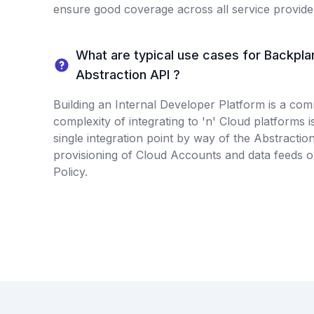
ensure good coverage across all service provide
What are typical use cases for Backpla
Abstraction API ?
Building an Internal Developer Platform is a co
complexity of integrating to 'n' Cloud platforms is
single integration point by way of the Abstractio
provisioning of Cloud Accounts and data feeds 
Policy.