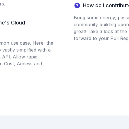
rs.
How do I contribut
Bring some energy, passio
ne's Cloud
community building upon
great! Take a look at the
forward to your Pull Req
mmon use case. Here, the
 vastly simplified with a
n API. Allow rapid
on Cost, Access and