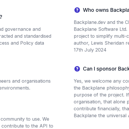
Who owns Backpla
?
Backplane.dev and the Cl
oud governance and
Backplane Software Ltd.
tracted and standardised
project to simplify multi
cess and Policy data
author, Lewis Sheridan r
17th July 2024
Can I sponsor Bac
neers and organisations
Yes, we welcome any cont
 environments.
the Backplane philosophy 
purpose of the project. If
organisation, that alone 
contribute financially, th
Backplane the universal A
e community to use. We
contribute to the API to